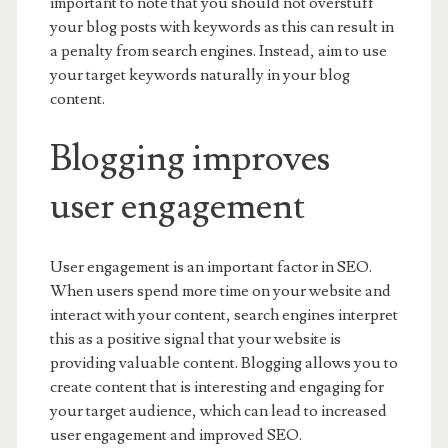
important to note that you should not overstuff
your blog posts with keywords as this can result in
a penalty from search engines. Instead, aim to use
your target keywords naturally in your blog
content.
Blogging improves
user engagement
User engagement is an important factor in SEO.
When users spend more time on your website and
interact with your content, search engines interpret
this as a positive signal that your website is
providing valuable content. Blogging allows you to
create content that is interesting and engaging for
your target audience, which can lead to increased
user engagement and improved SEO.