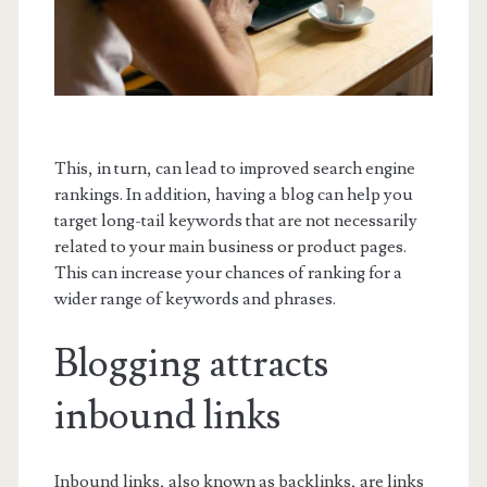
This, in turn, can lead to improved search engine
rankings. In addition, having a blog can help you
target long-tail keywords that are not necessarily
related to your main business or product pages.
This can increase your chances of ranking for a
wider range of keywords and phrases.
Blogging attracts
inbound links
Inbound links, also known as backlinks, are links