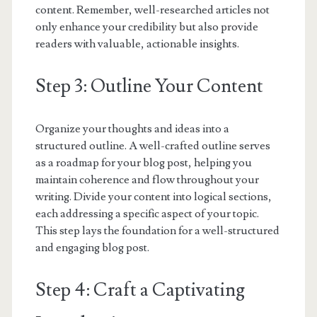
content. Remember, well-researched articles not
only enhance your credibility but also provide
readers with valuable, actionable insights.
Step 3: Outline Your Content
Organize your thoughts and ideas into a
structured outline. A well-crafted outline serves
as a roadmap for your blog post, helping you
maintain coherence and flow throughout your
writing. Divide your content into logical sections,
each addressing a specific aspect of your topic.
This step lays the foundation for a well-structured
and engaging blog post.
Step 4: Craft a Captivating