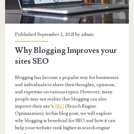
Published September 2, 2021 by
admin
Why Blogging Improves your
sites SEO
Blogging has become a popular way for businesses
and individuals to share their thoughts, opinions,
and expertise on various topics. However, many
people may not realize that blogging can also
improve their site’s
SEO
(Search Engine
Optimization). In this blog post, we will explore
why blogging is beneficial for SEO and how it can
help your website rank higher in search engine