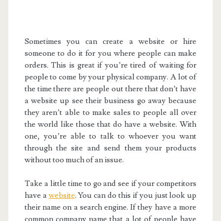
Sometimes you can create a website or hire
someone to do it for you where people can make
orders. This is great if you’re tired of waiting for
people to come by your physical company. A lot of
the time there are people out there that don’t have
a website up see their business go away because
they aren’t able to make sales to people all over
the world like those that do have a website. With
one, you’re able to talk to whoever you want
through the site and send them your products
without too much of an issue.
Take a little time to go and see if your competitors
have a
website
. You can do this if you just look up
their name on a search engine. If they have a more
common company name that a lot of people have