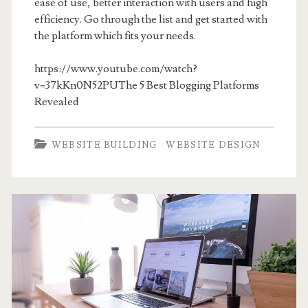
ease of use, better interaction with users and high
efficiency. Go through the list and get started with
the platform which fits your needs.
https://www.youtube.com/watch?
v=37kKn0N52PUThe 5 Best Blogging Platforms
Revealed
WEBSITE BUILDING
WEBSITE DESIGN