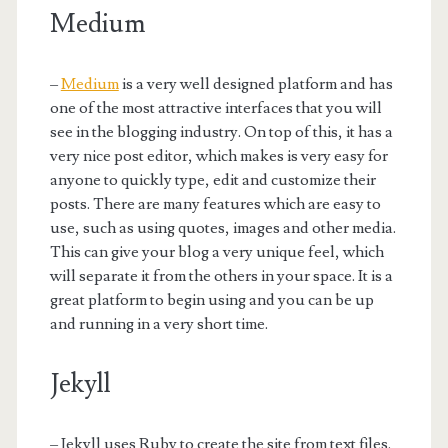
Medium
–
Medium
is a very well designed platform and has
one of the most attractive interfaces that you will
see in the blogging industry. On top of this, it has a
very nice post editor, which makes is very easy for
anyone to quickly type, edit and customize their
posts. There are many features which are easy to
use, such as using quotes, images and other media.
This can give your blog a very unique feel, which
will separate it from the others in your space. It is a
great platform to begin using and you can be up
and running in a very short time.
Jekyll
– Jekyll uses Ruby to create the site from text files.