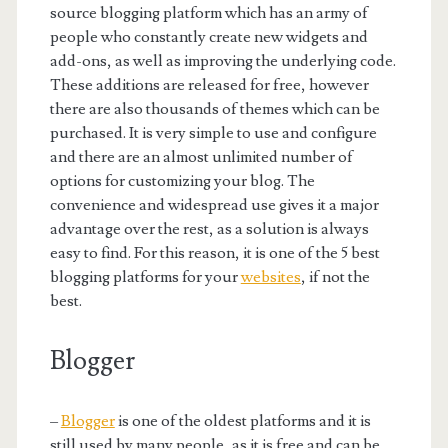
source blogging platform which has an army of
people who constantly create new widgets and
add-ons, as well as improving the underlying code.
These additions are released for free, however
there are also thousands of themes which can be
purchased. It is very simple to use and configure
and there are an almost unlimited number of
options for customizing your blog. The
convenience and widespread use gives it a major
advantage over the rest, as a solution is always
easy to find. For this reason, it is one of the 5 best
blogging platforms for your
websites
, if not the
best.
Blogger
–
Blogger
is one of the oldest platforms and it is
still used by many people, as it is free and can be