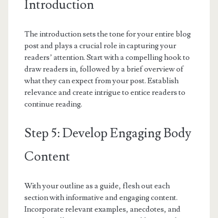
Introduction
The introduction sets the tone for your entire blog
post and plays a crucial role in capturing your
readers’ attention. Start with a compelling hook to
draw readers in, followed by a brief overview of
what they can expect from your post. Establish
relevance and create intrigue to entice readers to
continue reading.
Step 5: Develop Engaging Body
Content
With your outline as a guide, flesh out each
section with informative and engaging content.
Incorporate relevant examples, anecdotes, and