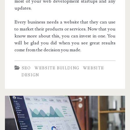
most of your web development startups and any
updates.
Every business needs a website that they can use
to market their products or services. Now that you
know more about this, you can invest in one. You
will be glad you did when you see great results
come from the decision you made.
SEO
WEBSITE BUILDING
WEBSITE
DESIGN