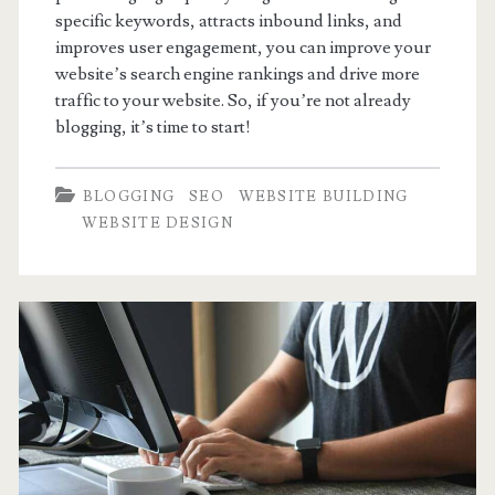
specific keywords, attracts inbound links, and
improves user engagement, you can improve your
website’s search engine rankings and drive more
traffic to your website. So, if you’re not already
blogging, it’s time to start!
BLOGGING
SEO
WEBSITE BUILDING
WEBSITE DESIGN