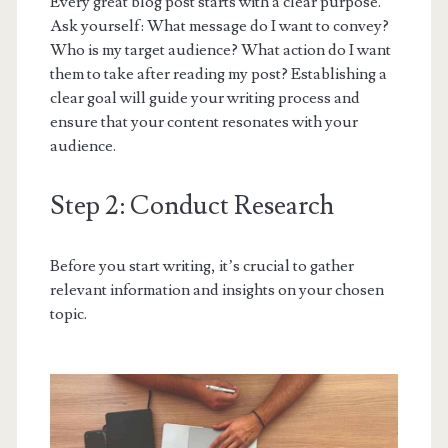
Every great blog post starts with a clear purpose.
Ask yourself: What message do I want to convey?
Who is my target audience? What action do I want
them to take after reading my post? Establishing a
clear goal will guide your writing process and
ensure that your content resonates with your
audience.
Step 2: Conduct Research
Before you start writing, it’s crucial to gather
relevant information and insights on your chosen
topic.