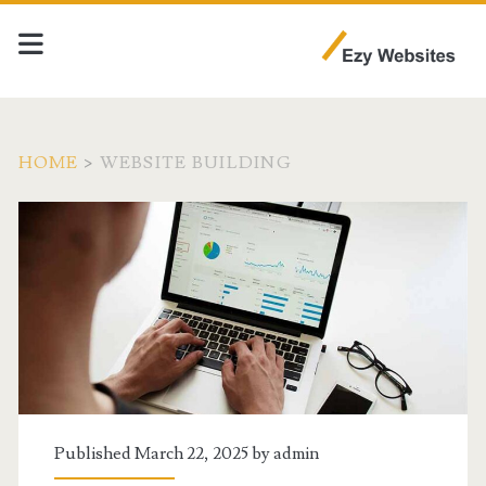
HOME
>
WEBSITE BUILDING
Category:
<span>Website
Building</span>
Published March 22, 2025 by
admin