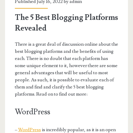
Published July 16, 2022 by
admin
The 5 Best Blogging Platforms
Revealed
There is a great deal of discussion online about the
best blogging platforms and the benefits of using
each. There is no doubt that each platform has
some unique element to it, however there are some
general advantages that will be useful to most
people. As such, it is possible to evaluate each of
them and find and clarify the 5 best blogging
platforms. Read on to find out more:
WordPress
–
WordPress
is incredibly popular, as it is an open