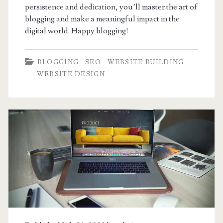
persistence and dedication, you’ll master the art of
blogging and make a meaningful impact in the
digital world. Happy blogging!
BLOGGING
SEO
WEBSITE BUILDING
WEBSITE DESIGN