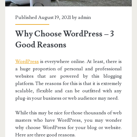
Published August 19, 2021 by
admin
Why Choose WordPress – 3
Good Reasons
WordPress
is everywhere online. At least, there is
a huge proportion of personal and professional
websites that are powered by this blogging
platform. The reasons for this is that it is extremely
scalable, flexible and can be outfitted with any
plug-in your business or web audience may need.
While this may be nice for those thousands of web
masters who have WordPress, you may wonder
why choose WordPress for your blog or website.
Here are three good reasons.