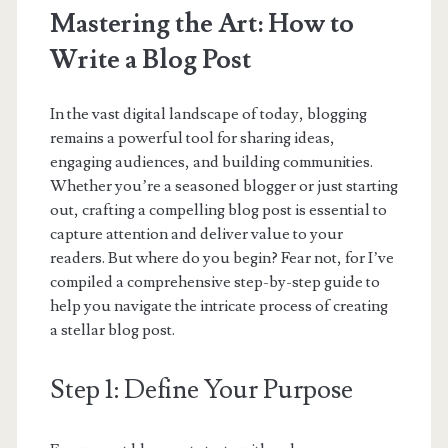
Mastering the Art: How to
Write a Blog Post
In the vast digital landscape of today, blogging
remains a powerful tool for sharing ideas,
engaging audiences, and building communities.
Whether you’re a seasoned blogger or just starting
out, crafting a compelling blog post is essential to
capture attention and deliver value to your
readers. But where do you begin? Fear not, for I’ve
compiled a comprehensive step-by-step guide to
help you navigate the intricate process of creating
a stellar blog post.
Step 1: Define Your Purpose