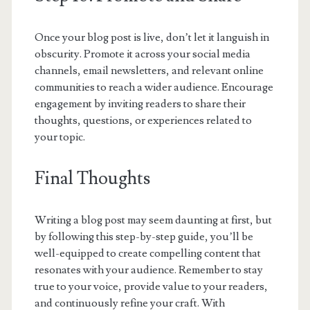
Once your blog post is live, don’t let it languish in
obscurity. Promote it across your social media
channels, email newsletters, and relevant online
communities to reach a wider audience. Encourage
engagement by inviting readers to share their
thoughts, questions, or experiences related to
your topic.
Final Thoughts
Writing a blog post may seem daunting at first, but
by following this step-by-step guide, you’ll be
well-equipped to create compelling content that
resonates with your audience. Remember to stay
true to your voice, provide value to your readers,
and continuously refine your craft. With