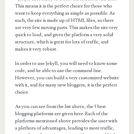
This means it is the perfect choice for those who
want to keep everything as simple as possible. As
such, the site is made up of HTML files, so there
are very few moving parts. This makes the site very
quick to load, and gives the platform a very solid
structure, which is great for lots of traffic, and
makes it very robust.
In order to use Jekyll, you will need to know some
code, and be able to use the command line.
However, you can build a very customized website
with it, and for many new bloggers, it is the perfect
choice.
As you can see from the list above, the 5 best
blogging platforms are given here. Each of the
platforms mentioned above provides the user with
a plethora of advantages, leading to more traffic,