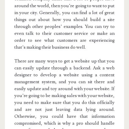
around the world, then you’re going to want to put
in your city. Generally, you can find a lot of great
things out about how you should build a site
through other peoples’ examples. You can try to
even talk to their customer service or make an
order to see what customers are experiencing
that’s making their business do well.
There are many ways to get a website up that you
can easily update through a backend. Ask a web
designer to develop a website using a content
management system, and you can sit there and
easily update and toy around with your website. If
you’re going to be making sales with your website,
you need to make sure that you do this officially
and are not just leaving data lying around.
Otherwise, you could have that information
compromised, which is why a pro should handle