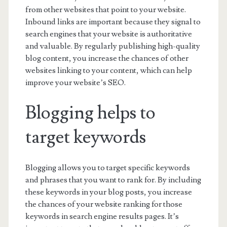
from other websites that point to your website.
Inbound links are important because they signal to
search engines that your website is authoritative
and valuable. By regularly publishing high-quality
blog content, you increase the chances of other
websites linking to your content, which can help
improve your website’s SEO.
Blogging helps to
target keywords
Blogging allows you to target specific keywords
and phrases that you want to rank for. By including
these keywords in your blog posts, you increase
the chances of your website ranking for those
keywords in search engine results pages. It’s