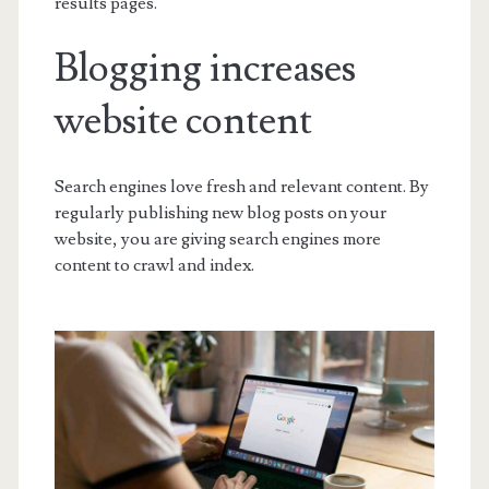
results pages.
Blogging increases
website content
Search engines love fresh and relevant content. By
regularly publishing new blog posts on your
website, you are giving search engines more
content to crawl and index.