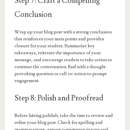
Step 7: Craft a Compelling
Conclusion
Wrap up your blog post with a strong conclusion
that reinforces your main points and provides
closure for your readers. Summarize key
takeaways, reiterate the importance of your
message, and encourage readers to take action or
continue the conversation. End with a thought-
provoking question or call-to-action to prompt
engagement.
Step 8: Polish and Proofread
Before hitting publish, take the time to review and
refine your blog post. Check for spelling and
grammar errors, ensure consistency in tone and