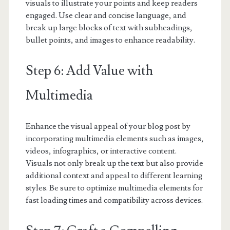
visuals to illustrate your points and keep readers
engaged. Use clear and concise language, and
break up large blocks of text with subheadings,
bullet points, and images to enhance readability.
Step 6: Add Value with
Multimedia
Enhance the visual appeal of your blog post by
incorporating multimedia elements such as images,
videos, infographics, or interactive content.
Visuals not only break up the text but also provide
additional context and appeal to different learning
styles. Be sure to optimize multimedia elements for
fast loading times and compatibility across devices.