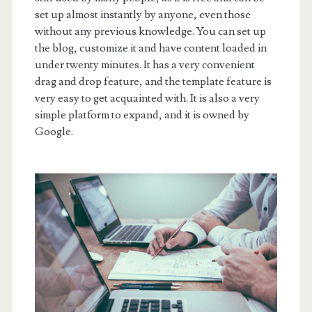
set up almost instantly by anyone, even those
without any previous knowledge. You can set up
the blog, customize it and have content loaded in
under twenty minutes. It has a very convenient
drag and drop feature, and the template feature is
very easy to get acquainted with. It is also a very
simple platform to expand, and it is owned by
Google.