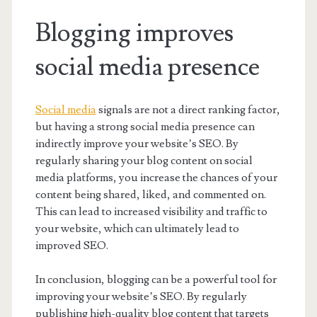
Blogging improves
social media presence
Social media
signals are not a direct ranking factor,
but having a strong social media presence can
indirectly improve your website’s SEO. By
regularly sharing your blog content on social
media platforms, you increase the chances of your
content being shared, liked, and commented on.
This can lead to increased visibility and traffic to
your website, which can ultimately lead to
improved SEO.
In conclusion, blogging can be a powerful tool for
improving your website’s SEO. By regularly
publishing high-quality blog content that targets