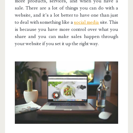
more products, services, and when you have a
sale. There are a lot of things you can do with a
website, and it’s a lot better to have one than just
to deal with something like a
social media
site. This
is because you have more control over what you
share and you can make sales happen through
your website if you set it up the right way.