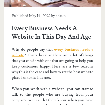
Published May 14, 2022 by
admin
Every Business Needs A
Website In This Day And Age
Why do people say that
every business needs a
website
? That’s because there are a lot of things
that you can do with one that are going to help you
keep customers happy. Here are a few reasons
why this is the case and how to get the best website
placed onto the Internet.
When you work with a website, you can start to
talk to the people who are buying from your
company. You can let them know when you have