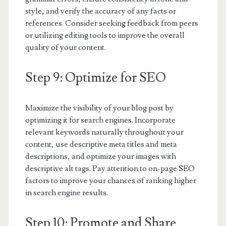
style, and verify the accuracy of any facts or
references. Consider seeking feedback from peers
or utilizing editing tools to improve the overall
quality of your content.
Step 9: Optimize for SEO
Maximize the visibility of your blog post by
optimizing it for search engines. Incorporate
relevant keywords naturally throughout your
content, use descriptive meta titles and meta
descriptions, and optimize your images with
descriptive alt tags. Pay attention to on-page SEO
factors to improve your chances of ranking higher
in search engine results.
Step 10: Promote and Share