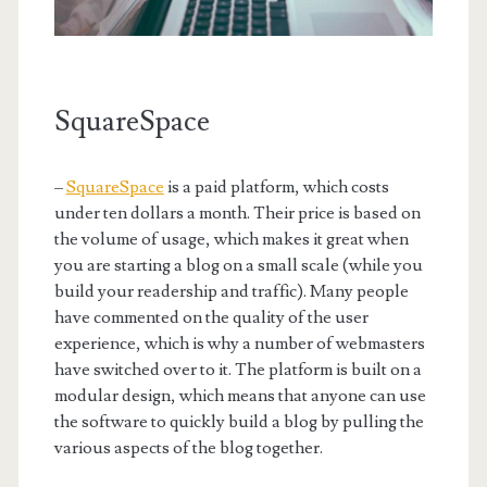
SquareSpace
–
SquareSpace
is a paid platform, which costs
under ten dollars a month. Their price is based on
the volume of usage, which makes it great when
you are starting a blog on a small scale (while you
build your readership and traffic). Many people
have commented on the quality of the user
experience, which is why a number of webmasters
have switched over to it. The platform is built on a
modular design, which means that anyone can use
the software to quickly build a blog by pulling the
various aspects of the blog together.