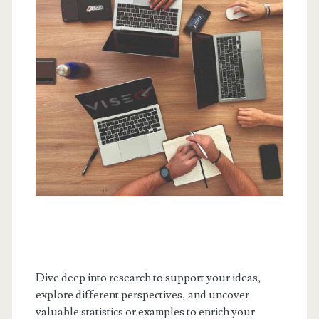
Dive deep into research to support your ideas,
explore different perspectives, and uncover
valuable statistics or examples to enrich your