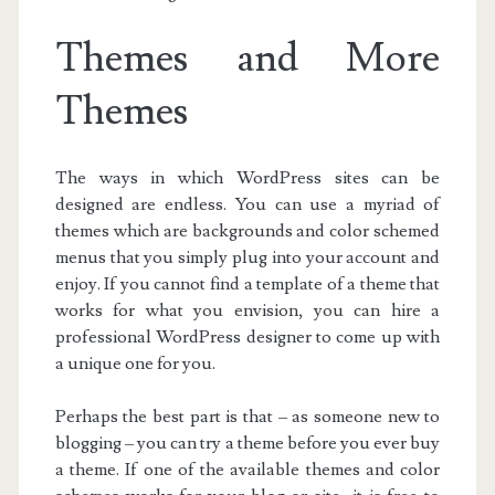
Themes and More
Themes
The ways in which WordPress sites can be
designed are endless. You can use a myriad of
themes which are backgrounds and color schemed
menus that you simply plug into your account and
enjoy. If you cannot find a template of a theme that
works for what you envision, you can hire a
professional WordPress designer to come up with
a unique one for you.
Perhaps the best part is that – as someone new to
blogging – you can try a theme before you ever buy
a theme. If one of the available themes and color